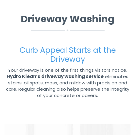
Driveway Washing
Curb Appeal Starts at the
Driveway
Your driveway is one of the first things visitors notice.
Hydro Klean’s driveway washing service
eliminates
stains, oil spots, moss, and mildew with precision and
care. Regular cleaning also helps preserve the integrity
of your concrete or pavers.