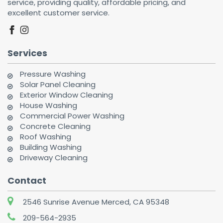
service, providing quality, affordable pricing, and
excellent customer service.
facebook
instagram
Services
Pressure Washing
Solar Panel Cleaning
Exterior Window Cleaning
House Washing
Commercial Power Washing
Concrete Cleaning
Roof Washing
Building Washing
Driveway Cleaning
Contact
2546 Sunrise Avenue Merced, CA 95348
209-564-2935