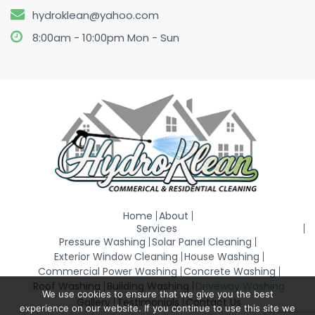
hydroklean@yahoo.com
8:00am - 10:00pm Mon - Sun
Home
About
Services
Pressure Washing
Solar Panel Cleaning
Exterior Window Cleaning
House Washing
Commercial Power Washing
Concrete Washing
Roof Washing
Building Washing
Driveway Washing
We use cookies to ensure that we give you the best
Gallery
Testimonials
Contact Us
experience on our website. If you continue to use this site we