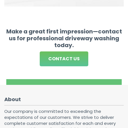
Make a great first impression—contact
us for professional driveway washing
today.
CONTACT US
About
Our company is committed to exceeding the
expectations of our customers. We strive to deliver
complete customer satisfaction for each and every